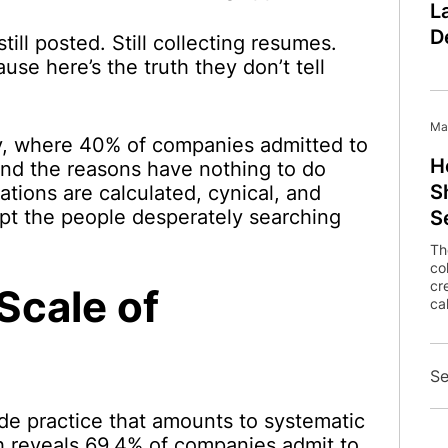
L
D
till posted. Still collecting resumes.
ause here’s the truth they don’t tell
Ma
, where 40% of companies admitted to
H
, and the reasons have nothing to do
S
ations are calculated, cynical, and
pt the people desperately searching
S
Th
co
cr
Scale of
cal
Se
de practice that amounts to systematic
h reveals 69.4% of companies admit to