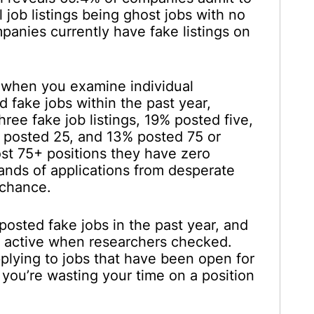
l job listings being ghost jobs with no
panies currently have fake listings on
g when you examine individual
 fake jobs within the past year,
ee fake job listings, 19% posted five,
 posted 25, and 13% posted 75 or
t 75+ positions they have zero
usands of applications from desperate
 chance.
osted fake jobs in the past year, and
ll active when researchers checked.
pplying to jobs that have been open for
 you’re wasting your time on a position