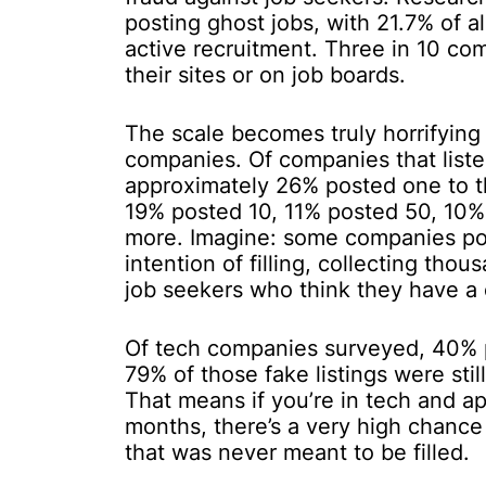
posting ghost jobs, with 21.7% of al
active recruitment. Three in 10 com
their sites or on job boards.
The scale becomes truly horrifyin
companies. Of companies that listed
approximately 26% posted one to thr
19% posted 10, 11% posted 50, 10%
more. Imagine: some companies pos
intention of filling, collecting tho
job seekers who think they have a
Of tech companies surveyed, 40% p
79% of those fake listings were sti
That means if you’re in tech and a
months, there’s a very high chance
that was never meant to be filled.