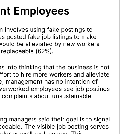
ent Employees
n involves using fake postings to
s posted fake job listings to make
would be alleviated by new workers
 replaceable (62%).
 into thinking that the business is not
fort to hire more workers and alleviate
le, management has no intention of
Overworked employees see job postings
ng complaints about unsustainable
ng managers said their goal is to signal
aceable. The visible job posting serves
der or we’ll replace you. This