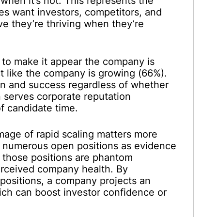
when it’s not. This represents the
s want investors, competitors, and
e they’re thriving when they’re
 to make it appear the company is
ct like the company is growing (66%).
on and success regardless of whether
n serves corporate reputation
 candidate time.
image of rapid scaling matters more
see numerous open positions as evidence
 those positions are phantom
erceived company health. By
positions, a company projects an
ich can boost investor confidence or