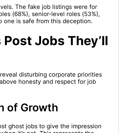
evels. The fake job listings were for
oles (68%), senior-level roles (53%),
 one is safe from this deception.
Post Jobs They’ll
eveal disturbing corporate priorities
 above honesty and respect for job
on of Growth
t ghost jobs to give the impression