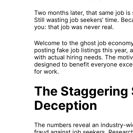
Two months later, that same job is s
Still wasting job seekers’ time. Bec
you: that job was never real.
Welcome to the ghost job economy
posting fake job listings this year
with actual hiring needs. The motiv
designed to benefit everyone exce
for work.
The Staggering 
Deception
The numbers reveal an industry-wi
fraud against job seekers. Researc