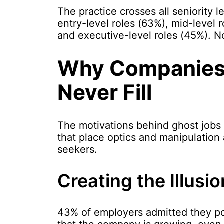
The practice crosses all seniority l
entry-level roles (63%), mid-level r
and executive-level roles (45%). No
Why Companies 
Never Fill
The motivations behind ghost jobs r
that place optics and manipulation
seekers.
Creating the Illusi
43% of employers admitted they pos