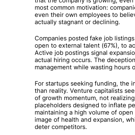
that the company is growing, even 
most common motivation: companie
even their own employees to believ
actually stagnant or declining.
Companies posted fake job listings
open to external talent (67%), to a
Active job postings signal expansi
actual hiring occurs. The deceptio
management while wasting hours of
For startups seeking funding, the 
than reality. Venture capitalists 
of growth momentum, not realizing
placeholders designed to inflate p
maintaining a high volume of open 
image of health and expansion, wh
deter competitors.