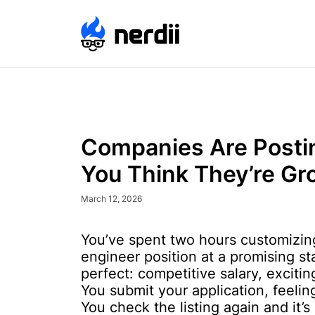
Companies Are Posti
You Think They’re Gr
March 12, 2026
You’ve spent two hours customizing
engineer position at a promising st
perfect: competitive salary, exciti
You submit your application, feeli
You check the listing again and it’s s