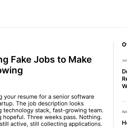
O
ng Fake Jobs to Make
Ju
owing
D
R
W
 your resume for a senior software
artup. The job description looks
ng technology stack, fast-growing team.
Apr
ng hopeful. Three weeks pass. Nothing.
H
till active, still collecting applications.