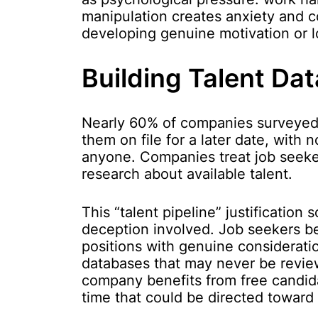
manipulation creates anxiety and c
developing genuine motivation or l
Building Talent Da
Nearly 60% of companies surveyed 
them on file for a later date, with 
anyone. Companies treat job seeker
research about available talent.
This “talent pipeline” justification
deception involved. Job seekers bel
positions with genuine consideration
databases that may never be review
company benefits from free candid
time that could be directed toward 