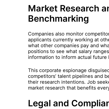
Market Research a
Benchmarking
Companies also monitor competitor
applicants currently working at oth
what other companies pay and wha
positions to see what salary ranges 
information to inform actual future
This corporate espionage disguise
competitors’ talent pipelines and b
their research intentions. Job seek
market research that benefits eve
Legal and Complia