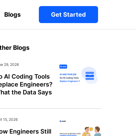
Blogs
Get Started
ther Blogs
ne 29, 2026
o AI Coding Tools
eplace Engineers?
hat the Data Says
il 15, 2026
ow Engineers Still