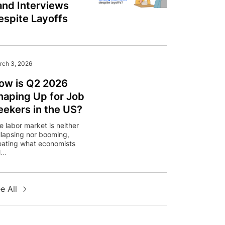
and Interviews
espite Layoffs
rch 3, 2026
ow is Q2 2026
haping Up for Job
eekers in the US?
e labor market is neither
llapsing nor booming,
eating what economists
...
e All