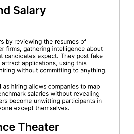
nd Salary
s by reviewing the resumes of
er firms, gathering intelligence about
t candidates expect. They post fake
attract applications, using this
 hiring without committing to anything.
d as hiring allows companies to map
enchmark salaries without revealing
ers become unwitting participants in
ryone except themselves.
nce Theater