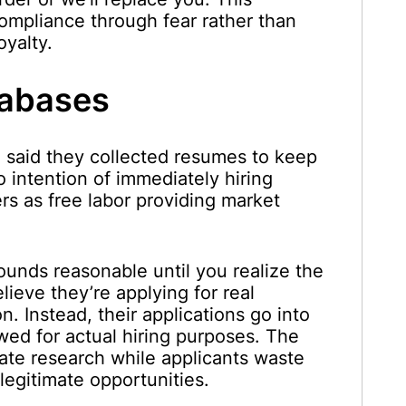
ompliance through fear rather than
oyalty.
tabases
said they collected resumes to keep
no intention of immediately hiring
s as free labor providing market
 sounds reasonable until you realize the
ieve they’re applying for real
. Instead, their applications go into
ed for actual hiring purposes. The
ate research while applicants waste
legitimate opportunities.