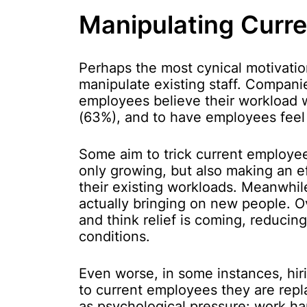
Manipulating Curr
Perhaps the most cynical motivatio
manipulate existing staff. Companie
employees believe their workload 
(63%), and to have employees feel
Some aim to trick current employees
only growing, but also making an ef
their existing workloads. Meanwhi
actually bringing on new people. 
and think relief is coming, reduci
conditions.
Even worse, in some instances, hiri
to current employees they are repl
as psychological pressure: work har