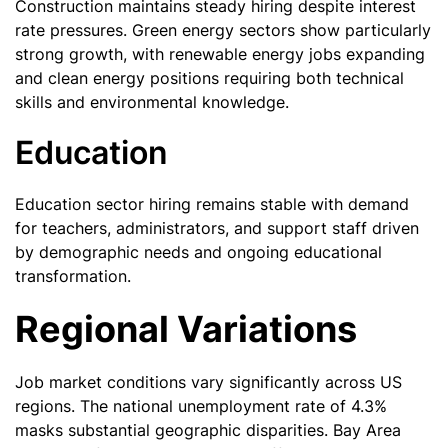
Construction maintains steady hiring despite interest
rate pressures. Green energy sectors show particularly
strong growth, with renewable energy jobs expanding
and clean energy positions requiring both technical
skills and environmental knowledge.
Education
Education sector hiring remains stable with demand
for teachers, administrators, and support staff driven
by demographic needs and ongoing educational
transformation.
Regional Variations
Job market conditions vary significantly across US
regions. The national unemployment rate of 4.3%
masks substantial geographic disparities. Bay Area