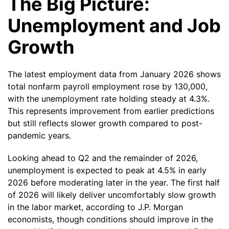
The Big Picture:
Unemployment and Job
Growth
The latest employment data from January 2026 shows
total nonfarm payroll employment rose by 130,000,
with the unemployment rate holding steady at 4.3%.
This represents improvement from earlier predictions
but still reflects slower growth compared to post-
pandemic years.
Looking ahead to Q2 and the remainder of 2026,
unemployment is expected to peak at 4.5% in early
2026 before moderating later in the year. The first half
of 2026 will likely deliver uncomfortably slow growth
in the labor market, according to J.P. Morgan
economists, though conditions should improve in the