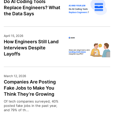
Do AI Coding Tools
Replace Engineers? What
the Data Says
April 15, 2026
How Engineers Still Land
Interviews Despite
Layoffs
March 12, 2026
Companies Are Posting
Fake Jobs to Make You
Think They’re Growing
Of tech companies surveyed, 40%
posted fake jobs in the past year,
and 79% of th...