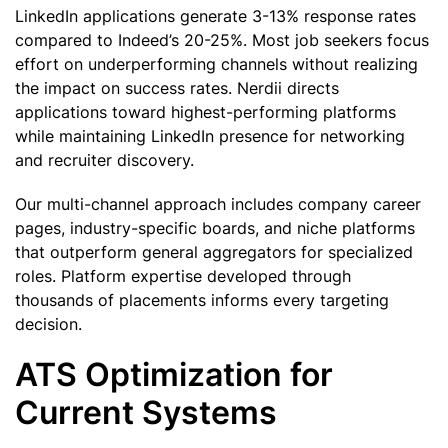
LinkedIn applications generate 3-13% response rates
compared to Indeed’s 20-25%. Most job seekers focus
effort on underperforming channels without realizing
the impact on success rates. Nerdii directs
applications toward highest-performing platforms
while maintaining LinkedIn presence for networking
and recruiter discovery.
Our multi-channel approach includes company career
pages, industry-specific boards, and niche platforms
that outperform general aggregators for specialized
roles. Platform expertise developed through
thousands of placements informs every targeting
decision.
ATS Optimization for
Current Systems