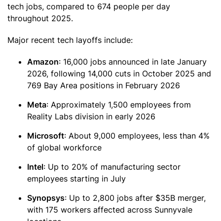
tech jobs, compared to 674 people per day
throughout 2025.
Major recent tech layoffs include:
Amazon
: 16,000 jobs announced in late January
2026, following 14,000 cuts in October 2025 and
769 Bay Area positions in February 2026
Meta
: Approximately 1,500 employees from
Reality Labs division in early 2026
Microsoft
: About 9,000 employees, less than 4%
of global workforce
Intel
: Up to 20% of manufacturing sector
employees starting in July
Synopsys
: Up to 2,800 jobs after $35B merger,
with 175 workers affected across Sunnyvale