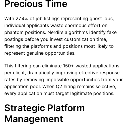
Precious Time
With 27.4% of job listings representing ghost jobs,
individual applicants waste enormous effort on
phantom positions. Nerdii’s algorithms identify fake
postings before you invest customization time,
filtering the platforms and positions most likely to
represent genuine opportunities.
This filtering can eliminate 150+ wasted applications
per client, dramatically improving effective response
rates by removing impossible opportunities from your
application pool. When Q2 hiring remains selective,
every application must target legitimate positions.
Strategic Platform
Management