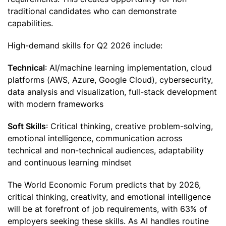
traditional candidates who can demonstrate
capabilities.
High-demand skills for Q2 2026 include:
Technical
: AI/machine learning implementation, cloud
platforms (AWS, Azure, Google Cloud), cybersecurity,
data analysis and visualization, full-stack development
with modern frameworks
Soft Skills
: Critical thinking, creative problem-solving,
emotional intelligence, communication across
technical and non-technical audiences, adaptability
and continuous learning mindset
The World Economic Forum predicts that by 2026,
critical thinking, creativity, and emotional intelligence
will be at forefront of job requirements, with 63% of
employers seeking these skills. As AI handles routine