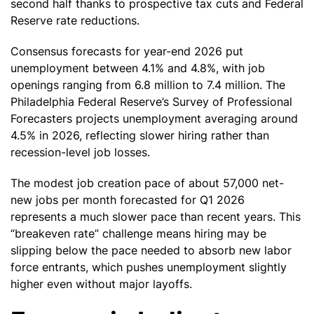
second half thanks to prospective tax cuts and Federal
Reserve rate reductions.
Consensus forecasts for year-end 2026 put
unemployment between 4.1% and 4.8%, with job
openings ranging from 6.8 million to 7.4 million. The
Philadelphia Federal Reserve’s Survey of Professional
Forecasters projects unemployment averaging around
4.5% in 2026, reflecting slower hiring rather than
recession-level job losses.
The modest job creation pace of about 57,000 net-
new jobs per month forecasted for Q1 2026
represents a much slower pace than recent years. This
“breakeven rate” challenge means hiring may be
slipping below the pace needed to absorb new labor
force entrants, which pushes unemployment slightly
higher even without major layoffs.