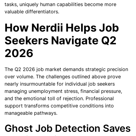
tasks, uniquely human capabilities become more
valuable differentiators.
How Nerdii Helps Job
Seekers Navigate Q2
2026
The Q2 2026 job market demands strategic precision
over volume. The challenges outlined above prove
nearly insurmountable for individual job seekers
managing unemployment stress, financial pressure,
and the emotional toll of rejection. Professional
support transforms competitive conditions into
manageable pathways.
Ghost Job Detection Saves