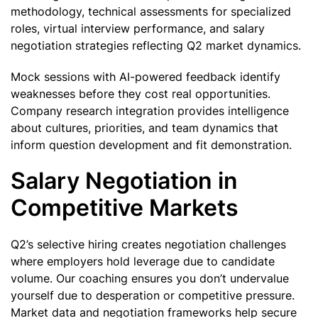
methodology, technical assessments for specialized
roles, virtual interview performance, and salary
negotiation strategies reflecting Q2 market dynamics.
Mock sessions with AI-powered feedback identify
weaknesses before they cost real opportunities.
Company research integration provides intelligence
about cultures, priorities, and team dynamics that
inform question development and fit demonstration.
Salary Negotiation in
Competitive Markets
Q2’s selective hiring creates negotiation challenges
where employers hold leverage due to candidate
volume. Our coaching ensures you don’t undervalue
yourself due to desperation or competitive pressure.
Market data and negotiation frameworks help secure