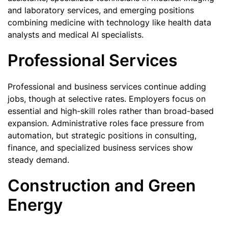
and laboratory services, and emerging positions
combining medicine with technology like health data
analysts and medical AI specialists.
Professional Services
Professional and business services continue adding
jobs, though at selective rates. Employers focus on
essential and high-skill roles rather than broad-based
expansion. Administrative roles face pressure from
automation, but strategic positions in consulting,
finance, and specialized business services show
steady demand.
Construction and Green
Energy