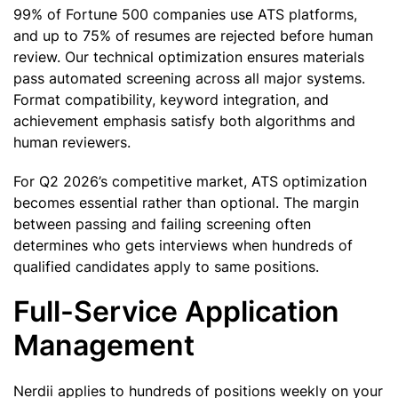
99% of Fortune 500 companies use ATS platforms,
and up to 75% of resumes are rejected before human
review. Our technical optimization ensures materials
pass automated screening across all major systems.
Format compatibility, keyword integration, and
achievement emphasis satisfy both algorithms and
human reviewers.
For Q2 2026’s competitive market, ATS optimization
becomes essential rather than optional. The margin
between passing and failing screening often
determines who gets interviews when hundreds of
qualified candidates apply to same positions.
Full-Service Application
Management
Nerdii applies to hundreds of positions weekly on your