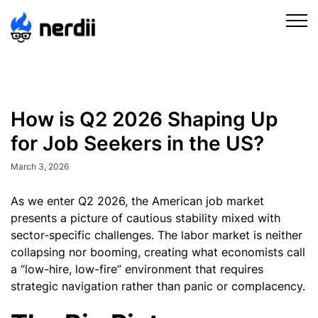
How is Q2 2026 Shaping Up
for Job Seekers in the US?
March 3, 2026
As we enter Q2 2026, the American job market
presents a picture of cautious stability mixed with
sector-specific challenges. The labor market is neither
collapsing nor booming, creating what economists call
a “low-hire, low-fire” environment that requires
strategic navigation rather than panic or complacency.