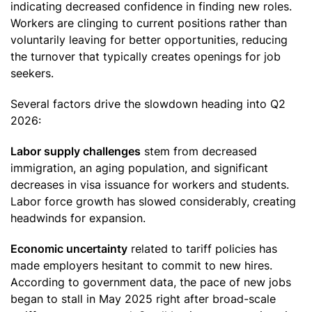
indicating decreased confidence in finding new roles.
Workers are clinging to current positions rather than
voluntarily leaving for better opportunities, reducing
the turnover that typically creates openings for job
seekers.
Several factors drive the slowdown heading into Q2
2026:
Labor supply challenges
stem from decreased
immigration, an aging population, and significant
decreases in visa issuance for workers and students.
Labor force growth has slowed considerably, creating
headwinds for expansion.
Economic uncertainty
related to tariff policies has
made employers hesitant to commit to new hires.
According to government data, the pace of new jobs
began to stall in May 2025 right after broad-scale