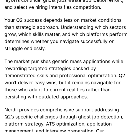
and selective hiring intensifies competition.
Your Q2 success depends less on market conditions
than strategic approach. Understanding which sectors
grow, which skills matter, and which platforms perform
determines whether you navigate successfully or
struggle endlessly.
The market punishes generic mass applications while
rewarding targeted strategies backed by
demonstrated skills and professional optimization. Q2
won’t deliver easy wins, but it remains navigable for
those who adapt to current realities rather than
persisting with outdated approaches.
Nerdii provides comprehensive support addressing
Q2’s specific challenges through ghost job detection,
platform strategy, ATS optimization, application
management, and interview preparation. Our