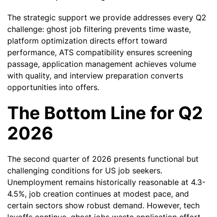
The strategic support we provide addresses every Q2
challenge: ghost job filtering prevents time waste,
platform optimization directs effort toward
performance, ATS compatibility ensures screening
passage, application management achieves volume
with quality, and interview preparation converts
opportunities into offers.
The Bottom Line for Q2
2026
The second quarter of 2026 presents functional but
challenging conditions for US job seekers.
Unemployment remains historically reasonable at 4.3-
4.5%, job creation continues at modest pace, and
certain sectors show robust demand. However, tech
layoffs continue, ghost jobs waste application effort,