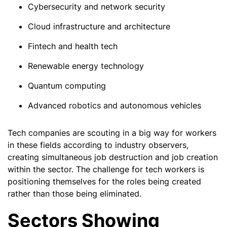
Cybersecurity and network security
Cloud infrastructure and architecture
Fintech and health tech
Renewable energy technology
Quantum computing
Advanced robotics and autonomous vehicles
Tech companies are scouting in a big way for workers
in these fields according to industry observers,
creating simultaneous job destruction and job creation
within the sector. The challenge for tech workers is
positioning themselves for the roles being created
rather than those being eliminated.
Sectors Showing