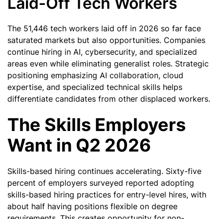
Laid-Off Tech Workers
The 51,446 tech workers laid off in 2026 so far face
saturated markets but also opportunities. Companies
continue hiring in AI, cybersecurity, and specialized
areas even while eliminating generalist roles. Strategic
positioning emphasizing AI collaboration, cloud
expertise, and specialized technical skills helps
differentiate candidates from other displaced workers.
The Skills Employers
Want in Q2 2026
Skills-based hiring continues accelerating. Sixty-five
percent of employers surveyed reported adopting
skills-based hiring practices for entry-level hires, with
about half having positions flexible on degree
requirements. This creates opportunity for non-