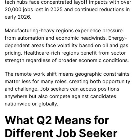
tech hubs face concentrated layoff impacts with over
20,000 jobs lost in 2025 and continued reductions in
early 2026.
Manufacturing-heavy regions experience pressure
from automation and economic headwinds. Energy-
dependent areas face volatility based on oil and gas
pricing. Healthcare-rich regions benefit from sector
strength regardless of broader economic conditions.
The remote work shift means geographic constraints
matter less for many roles, creating both opportunity
and challenge. Job seekers can access positions
anywhere but also compete against candidates
nationwide or globally.
What Q2 Means for
Different Job Seeker