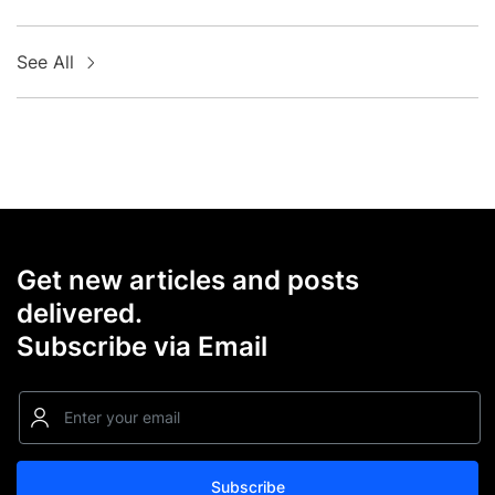
See All
Get new articles and posts
delivered.
Subscribe via Email