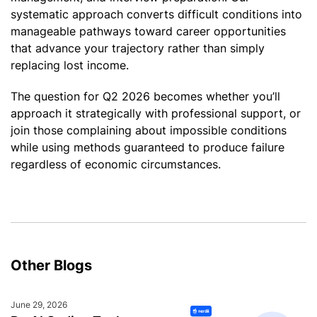
systematic approach converts difficult conditions into
manageable pathways toward career opportunities
that advance your trajectory rather than simply
replacing lost income.
The question for Q2 2026 becomes whether you’ll
approach it strategically with professional support, or
join those complaining about impossible conditions
while using methods guaranteed to produce failure
regardless of economic circumstances.
Other Blogs
June 29, 2026