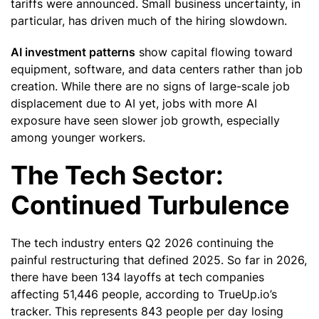
tariffs were announced. Small business uncertainty, in
particular, has driven much of the hiring slowdown.
AI investment patterns
show capital flowing toward
equipment, software, and data centers rather than job
creation. While there are no signs of large-scale job
displacement due to AI yet, jobs with more AI
exposure have seen slower job growth, especially
among younger workers.
The Tech Sector:
Continued Turbulence
The tech industry enters Q2 2026 continuing the
painful restructuring that defined 2025. So far in 2026,
there have been 134 layoffs at tech companies
affecting 51,446 people, according to TrueUp.io’s
tracker. This represents 843 people per day losing