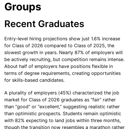
Groups
Recent Graduates
Entry-level hiring projections show just 1.6% increase
for Class of 2026 compared to Class of 2025, the
slowest growth in years. Nearly 87% of employers will
be actively recruiting, but competition remains intense.
About half of employers have positions flexible in
terms of degree requirements, creating opportunities
for skills-based candidates.
A plurality of employers (45%) characterized the job
market for Class of 2026 graduates as “fair” rather
than “good” or “excellent,” suggesting realistic rather
than optimistic prospects. Students remain optimistic
with 82% expecting to land jobs within three months,
though the transition now resembles a marathon rather