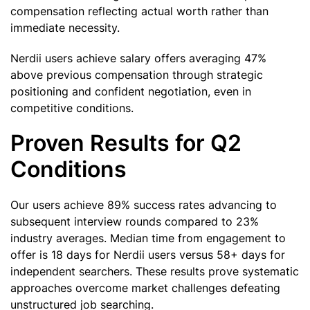
compensation reflecting actual worth rather than
immediate necessity.
Nerdii users achieve salary offers averaging 47%
above previous compensation through strategic
positioning and confident negotiation, even in
competitive conditions.
Proven Results for Q2
Conditions
Our users achieve 89% success rates advancing to
subsequent interview rounds compared to 23%
industry averages. Median time from engagement to
offer is 18 days for Nerdii users versus 58+ days for
independent searchers. These results prove systematic
approaches overcome market challenges defeating
unstructured job searching.