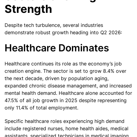
Strength
Despite tech turbulence, several industries
demonstrate robust growth heading into Q2 2026:
Healthcare Dominates
Healthcare continues its role as the economy’s job
creation engine. The sector is set to grow 8.4% over
the next decade, driven by population aging,
expanded chronic disease management, and increased
mental health demand. Healthcare alone accounted for
47.5% of all job growth in 2025 despite representing
only 11.4% of total employment.
Specific healthcare roles experiencing high demand
include registered nurses, home health aides, medical
assistants, specialized technicians in medical imaging