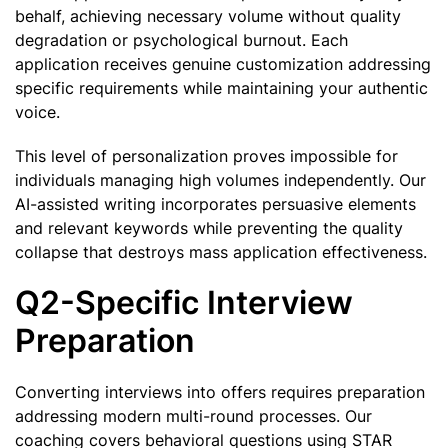
behalf, achieving necessary volume without quality
degradation or psychological burnout. Each
application receives genuine customization addressing
specific requirements while maintaining your authentic
voice.
This level of personalization proves impossible for
individuals managing high volumes independently. Our
AI-assisted writing incorporates persuasive elements
and relevant keywords while preventing the quality
collapse that destroys mass application effectiveness.
Q2-Specific Interview
Preparation
Converting interviews into offers requires preparation
addressing modern multi-round processes. Our
coaching covers behavioral questions using STAR