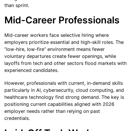
than sprint.
Mid-Career Professionals
Mid-career workers face selective hiring where
employers prioritize essential and high-skill roles. The
“low-hire, low-fire” environment means fewer
voluntary departures create fewer openings, while
layoffs from tech and other sectors flood markets with
experienced candidates.
However, professionals with current, in-demand skills
particularly in AI, cybersecurity, cloud computing, and
healthcare technology find strong demand. The key is
positioning current capabilities aligned with 2026
employer needs rather than relying on past
credentials.