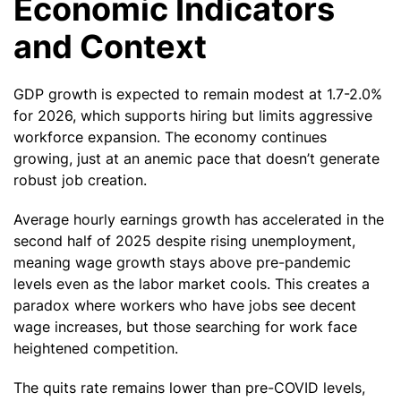
Economic Indicators
and Context
GDP growth is expected to remain modest at 1.7-2.0%
for 2026, which supports hiring but limits aggressive
workforce expansion. The economy continues
growing, just at an anemic pace that doesn’t generate
robust job creation.
Average hourly earnings growth has accelerated in the
second half of 2025 despite rising unemployment,
meaning wage growth stays above pre-pandemic
levels even as the labor market cools. This creates a
paradox where workers who have jobs see decent
wage increases, but those searching for work face
heightened competition.
The quits rate remains lower than pre-COVID levels,