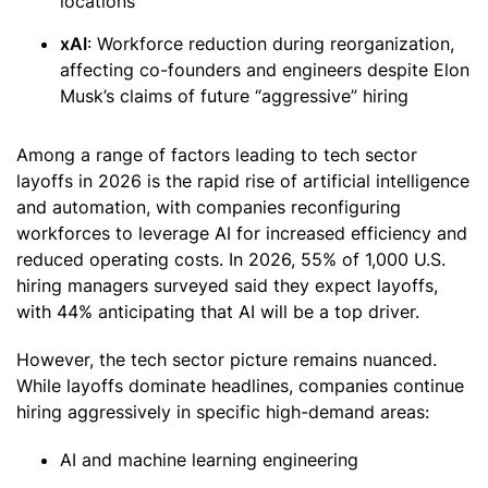
locations
xAI
: Workforce reduction during reorganization,
affecting co-founders and engineers despite Elon
Musk’s claims of future “aggressive” hiring
Among a range of factors leading to tech sector
layoffs in 2026 is the rapid rise of artificial intelligence
and automation, with companies reconfiguring
workforces to leverage AI for increased efficiency and
reduced operating costs. In 2026, 55% of 1,000 U.S.
hiring managers surveyed said they expect layoffs,
with 44% anticipating that AI will be a top driver.
However, the tech sector picture remains nuanced.
While layoffs dominate headlines, companies continue
hiring aggressively in specific high-demand areas:
AI and machine learning engineering